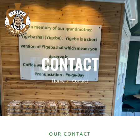
CONTACT
Home
Contact
OUR CONTACT