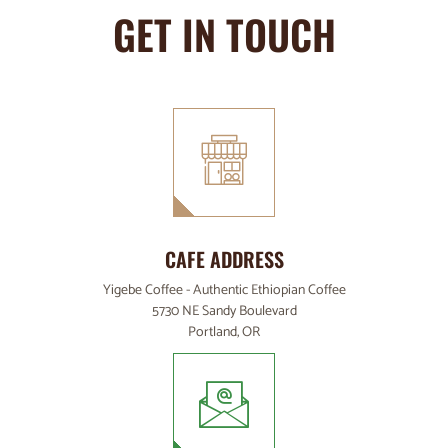
GET IN TOUCH
CAFE ADDRESS
Yigebe Coffee - Authentic Ethiopian Coffee
5730 NE Sandy Boulevard
Portland, OR