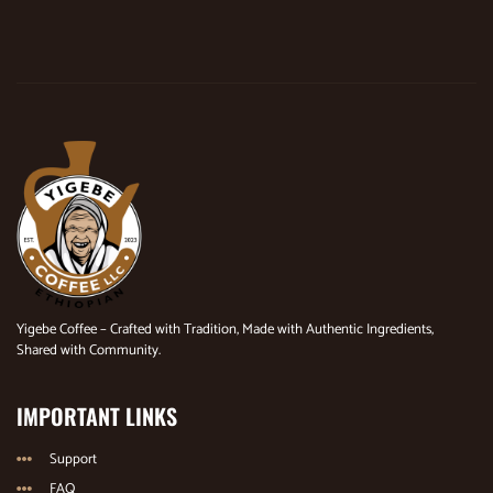
Yigebe Coffee – Crafted with Tradition, Made with Authentic Ingredients,
Shared with Community.
IMPORTANT LINKS
Support
FAQ