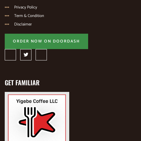
Privacy Policy
Term & Condition
Disclaimer
ORDER NOW ON DOORDASH
GET FAMILIAR