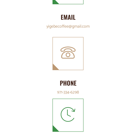
EMAIL
yigebecoffee@gmail.com
PHONE
971-334-6298