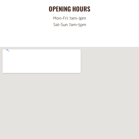
OPENING HOURS
Mon–Fri: 7am–3pm
Sat–Sun: 7am–5pm