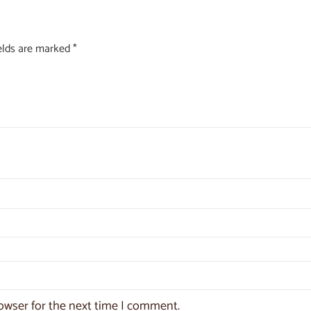
ields are marked
*
owser for the next time I comment.