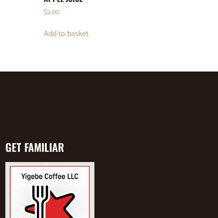
$
2.00
Add to basket
GET FAMILIAR