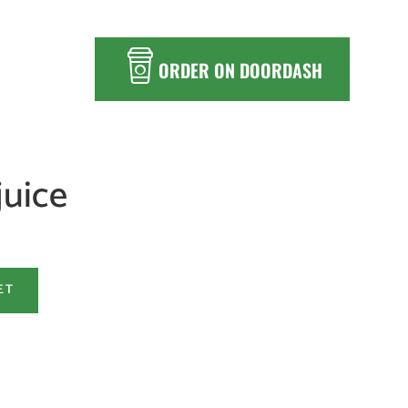
ORDER ON DOORDASH
juice
ET