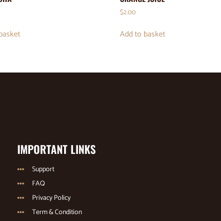
$
2.00
basket
Add to basket
IMPORTANT LINKS
Support
FAQ
Privacy Policy
Term & Condition