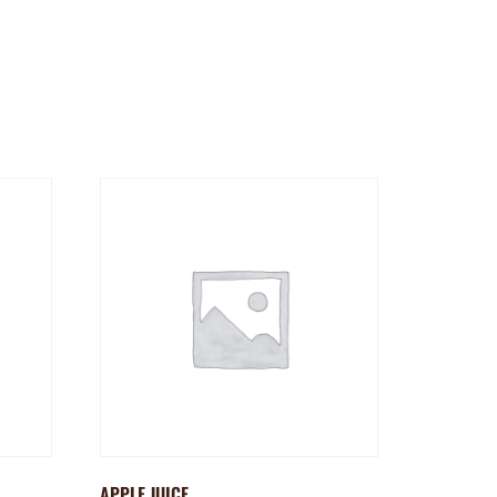
APPLE JUICE