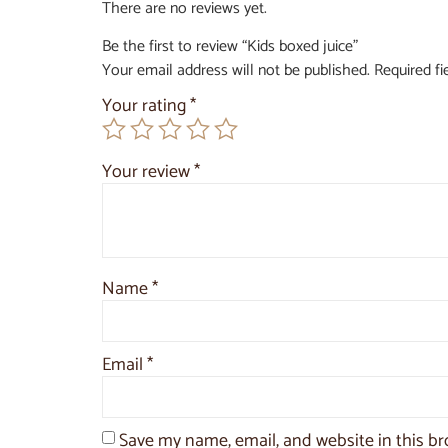
There are no reviews yet.
Be the first to review “Kids boxed juice”
Your email address will not be published.
Required f
Your rating
*
Your review
*
Name
*
Email
*
Save my name, email, and website in this br