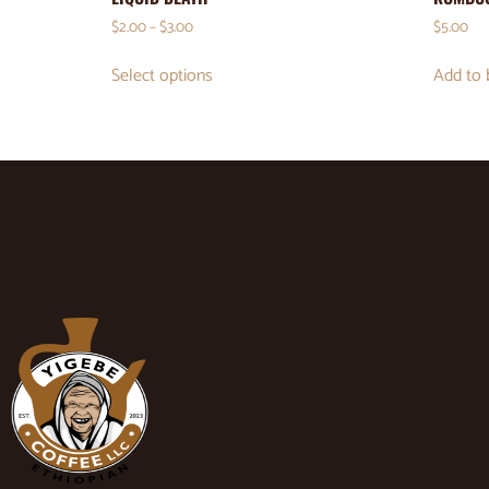
$
2.00
–
$
3.00
$
5.00
Select options
Add to 