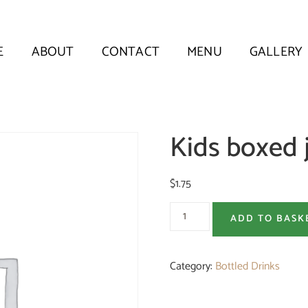
E
ABOUT
CONTACT
MENU
GALLERY
Kids boxed 
$
1.75
ADD TO BASK
Category:
Bottled Drinks