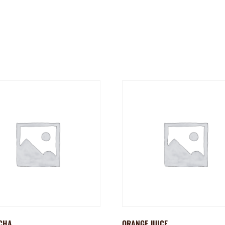
CHA
ORANGE JUICE