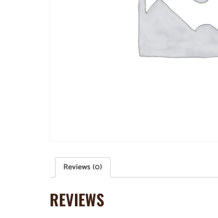
Reviews (0)
REVIEWS