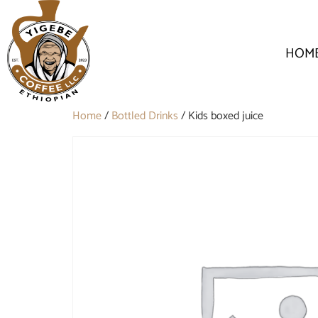
HOM
Home
/
Bottled Drinks
/ Kids boxed juice