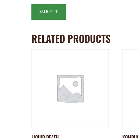
RELATED PRODUCTS
LIQUID DEATH
KOMBU